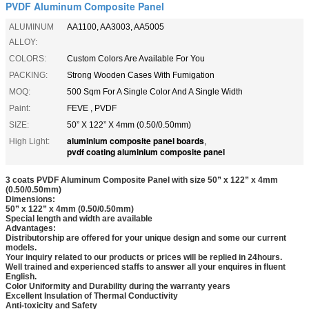
PVDF Aluminum Composite Panel
ALUMINUM
AA1100, AA3003, AA5005
ALLOY:
COLORS:
Custom Colors Are Available For You
PACKING:
Strong Wooden Cases With Fumigation
MOQ:
500 Sqm For A Single Color And A Single Width
Paint:
FEVE , PVDF
SIZE:
50” X 122” X 4mm (0.50/0.50mm)
aluminium composite panel boards
High Light:
,
pvdf coating aluminium composite panel
3 coats PVDF Aluminum Composite Panel with size 50” x 122” x 4mm
(0.50/0.50mm)
Dimensions:
50” x 122” x 4mm (0.50/0.50mm)
Special length and width are available
Advantages:
Distributorship are offered for your unique design and some our current
models.
Your inquiry related to our products or prices will be replied in 24hours.
Well trained and experienced staffs to answer all your enquires in fluent
English.
Color Uniformity and Durability during the warranty years
Excellent Insulation of Thermal Conductivity
Anti-toxicity and Safety