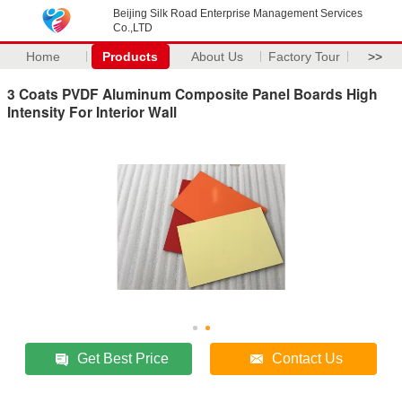
Beijing Silk Road Enterprise Management Services
Co.,LTD
Home
Products
About Us
Factory Tour
>>
3 Coats PVDF Aluminum Composite Panel Boards High
Intensity For Interior Wall
Get Best Price
Contact Us