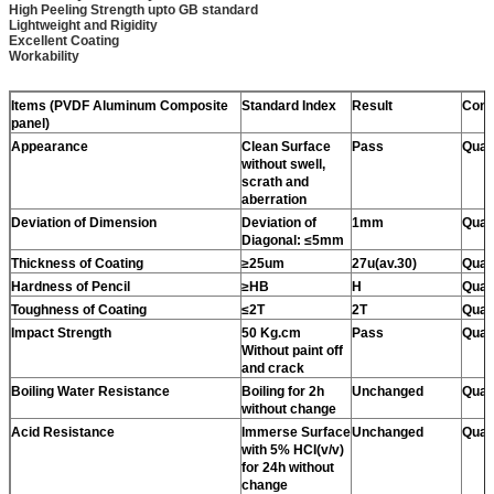
High Peeling Strength upto GB standard
Lightweight and Rigidity
Excellent Coating
Workability
Items (PVDF Aluminum Composite
Standard Index
Result
Conc
panel)
Appearance
Clean Surface
Pass
Quali
without swell,
scrath and
aberration
Deviation of Dimension
Deviation of
1mm
Quali
Diagonal: ≤5mm
Thickness of Coating
≥25um
27u(av.30)
Quali
Hardness of Pencil
≥HB
H
Quali
Toughness of Coating
≤2T
2T
Quali
Impact Strength
50 Kg.cm
Pass
Quali
Without paint off
and crack
Boiling Water Resistance
Boiling for 2h
Unchanged
Quali
without change
Acid Resistance
Immerse Surface
Unchanged
Quali
with 5% HCI(v/v)
for 24h without
change