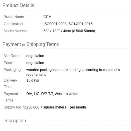
Product Details
Brand Name:
OEM
Certification:
ISO9001:2008 ISO14001:2015
Model Number:
50” x 122” x 4mm (0.50/0.50mm)
Payment & Shipping Terms
Min Order:
negotiation
Price:
negotiation
Packaging:
wooden packages or bare loading, according to customer's
requirement
Delivery
15 days
Time:
Payment
D/A, L/C, D/P, T/T, Western Union
Terms:
Supply Ability:
250,000 + square meters + per month
Description