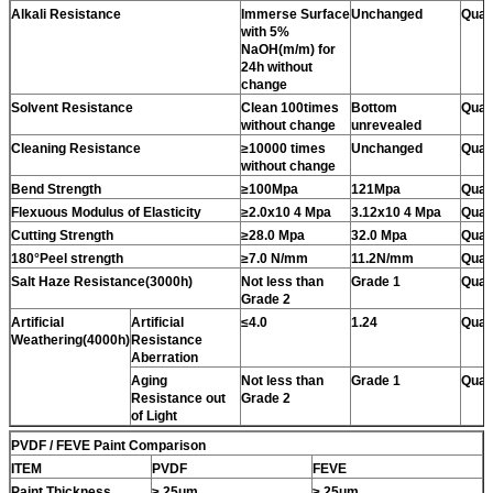
Alkali Resistance
Immerse Surface
Unchanged
Quali
with 5%
NaOH(m/m) for
24h without
change
Solvent Resistance
Clean 100times
Bottom
Quali
without change
unrevealed
Cleaning Resistance
≥10000 times
Unchanged
Quali
without change
Bend Strength
≥100Mpa
121Mpa
Quali
Flexuous Modulus of Elasticity
≥2.0x10 4 Mpa
3.12x10 4 Mpa
Quali
Cutting Strength
≥28.0 Mpa
32.0 Mpa
Quali
180°Peel strength
≥7.0 N/mm
11.2N/mm
Quali
Salt Haze Resistance(3000h)
Not less than
Grade 1
Quali
Grade 2
Artificial
Artificial
≤4.0
1.24
Quali
Weathering(4000h)
Resistance
Aberration
Aging
Not less than
Grade 1
Quali
Resistance out
Grade 2
of Light
PVDF / FEVE Paint Comparison
ITEM
PVDF
FEVE
Paint Thickness
≥ 25um
≥ 25um