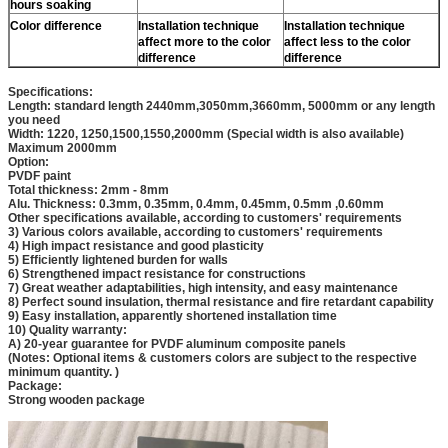
hours soaking
Color difference
Installation technique
Installation technique
affect more to the color
affect less to the color
difference
difference
Specifications:
Length: standard length 2440mm,3050mm,3660mm, 5000mm or any length
you need
Width: 1220, 1250,1500,1550,2000mm (Special width is also available)
Maximum 2000mm
Option:
PVDF paint
Total thickness: 2mm - 8mm
Alu. Thickness: 0.3mm, 0.35mm, 0.4mm, 0.45mm, 0.5mm ,0.60mm
Other specifications available, according to customers' requirements
3) Various colors available, according to customers' requirements
4) High impact resistance and good plasticity
5) Efficiently lightened burden for walls
6) Strengthened impact resistance for constructions
7) Great weather adaptabilities, high intensity, and easy maintenance
8) Perfect sound insulation, thermal resistance and fire retardant capability
9) Easy installation, apparently shortened installation time
10) Quality warranty:
A) 20-year guarantee for PVDF aluminum composite panels
(Notes: Optional items & customers colors are subject to the respective
minimum quantity. )
Package:
Strong wooden package