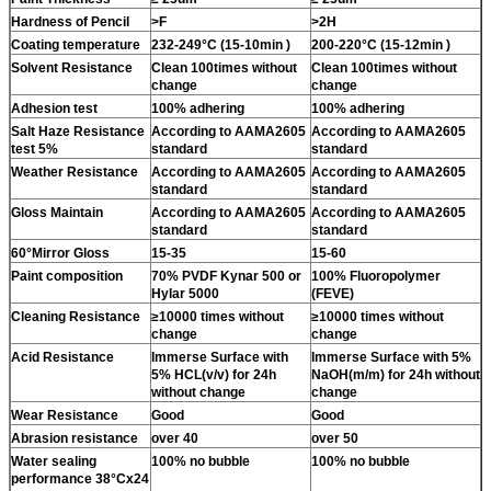
Hardness of Pencil
>F
>2H
Coating temperature
232-249°C (15-10min )
200-220°C (15-12min )
Solvent Resistance
Clean 100times without
Clean 100times without
change
change
Adhesion test
100% adhering
100% adhering
Salt Haze Resistance
According to AAMA2605
According to AAMA2605
test 5%
standard
standard
Weather Resistance
According to AAMA2605
According to AAMA2605
standard
standard
Gloss Maintain
According to AAMA2605
According to AAMA2605
standard
standard
60°Mirror Gloss
15-35
15-60
Paint composition
70% PVDF Kynar 500 or
100% Fluoropolymer
Hylar 5000
(FEVE)
Cleaning Resistance
≥10000 times without
≥10000 times without
change
change
Acid Resistance
Immerse Surface with
Immerse Surface with 5%
5% HCL(v/v) for 24h
NaOH(m/m) for 24h without
without change
change
Wear Resistance
Good
Good
Abrasion resistance
over 40
over 50
Water sealing
100% no bubble
100% no bubble
performance 38°Cx24