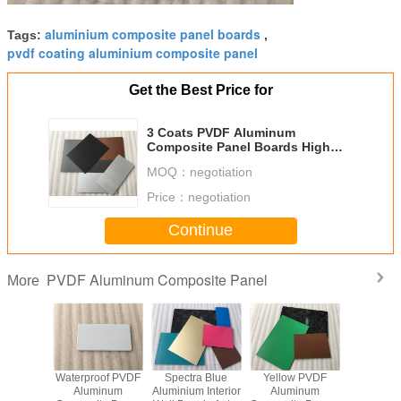
aluminium composite panel boards
Tags:
,
pvdf coating aluminium composite panel
Get the Best Price for
3 Coats PVDF Aluminum
Composite Panel Boards High
Intensity For Interior Wall
MOQ：
negotiation
Price：
negotiation
Continue
PVDF Aluminum Composite Panel
More
- Proof
Waterproof PVDF
Spectra Blue
Yellow PVDF
Fireproo
Coated
Aluminum
Aluminium Interior
Aluminum
Coat